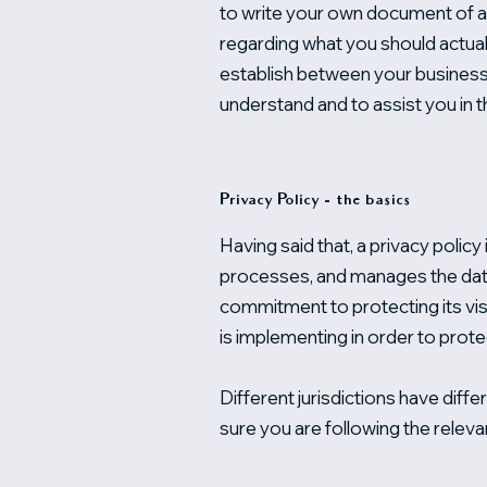
to write your own document of a P
regarding what you should actual
establish between your business
understand and to assist you in t
Privacy Policy - the basics
Having said that, a privacy policy
processes, and manages the data 
commitment to protecting its vis
is implementing in order to prote
Different jurisdictions have diffe
sure you are following the relevan