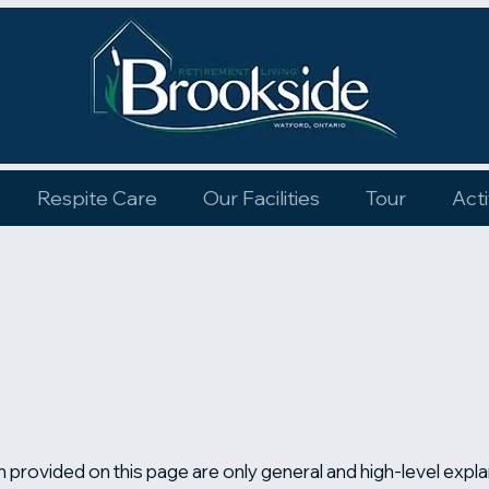
Respite Care
Our Facilities
Tour
Acti
 provided on this page are only general and high-level expl