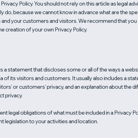
rivacy Policy. You should not rely on this article as legal 
ly do, because we cannot know in advance what are the speci
 and your customers and visitors. We recommend that you s
he creation of your own Privacy Policy.
 is a statement that discloses some or all of the ways a websi
of its visitors and customers. It usually also includes a st
itors’ or customers’ privacy, and an explanation about the 
ct privacy.
rent legal obligations of what must be included in a Privacy 
t legislation to your activities and location.