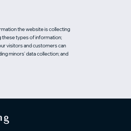
rmation the website is collecting
ng these types of information;
your visitors and customers can
ding minors’ data collection; and
ng