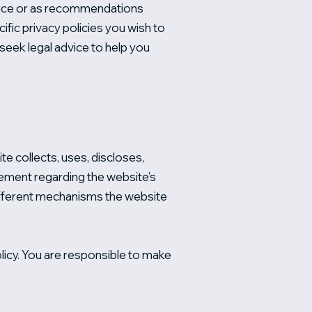
advice or as recommendations
fic privacy policies you wish to
eek legal advice to help you
te collects, uses, discloses,
atement regarding the website’s
different mechanisms the website
Policy. You are responsible to make