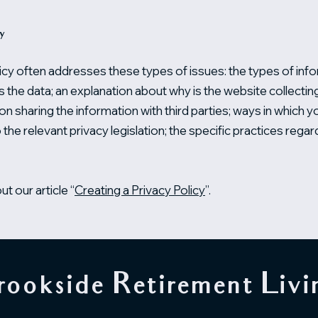
cy
icy often addresses these types of issues: the types of info
ts the data; an explanation about why is the website collecti
on sharing the information with third parties; ways in which 
 the relevant privacy legislation; the specific practices regar
t our article “
Creating a Privacy Policy
”.
rookside Retirement Livi