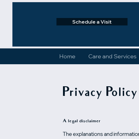
Schedule a Visit
Home
Care and Services
Privacy Policy
A legal disclaimer
The explanations and information