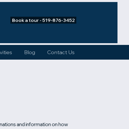
Book a tour - 519-876-3452
vities
Blog
Contact Us
anations and information on how