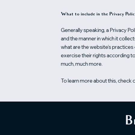
What to include in the Privacy Poli
Generally speaking, a Privacy Pol
and the manner in which it collec
what are the website’s practices 
exercise their rights according to
much, much more.
To learn more about this, check ou
B