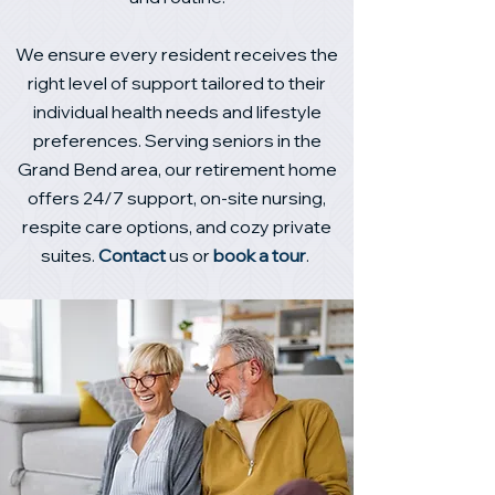
We ensure every resident receives the
right level of support tailored to their
individual health needs and lifestyle
preferences. Serving seniors in the
Grand Bend area, our retirement home
offers 24/7 support, on‑site nursing,
respite care options, and cozy private
suites.
Contact
us or
book a tour
.