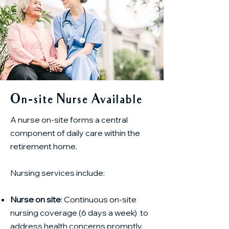
On-site Nurse Available
A nurse on-site forms a central
component of daily care within the
retirement home.
Nursing services include:
Nurse on site
: Continuous on-site
nursing coverage (6 days a week) to
address health concerns promptly.