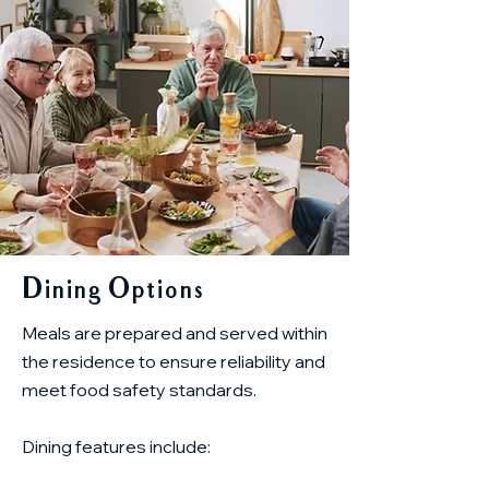
Dining Options
Meals are prepared and served within
the residence to ensure reliability and
meet food safety standards.
Dining features include: