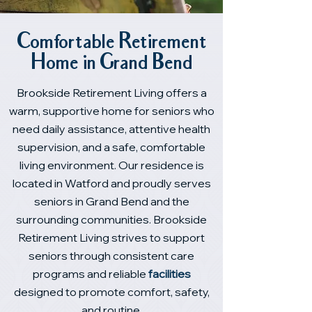
Comfortable Retirement
Home in Grand Bend
Brookside Retirement Living offers a
warm, supportive home for seniors who
need daily assistance, attentive health
supervision, and a safe, comfortable
living environment. Our residence is
located in Watford and proudly serves
seniors in Grand Bend and the
surrounding communities. Brookside
Retirement Living strives to support
seniors through consistent care
programs and reliable
facilities
designed to promote comfort, safety,
and routine.