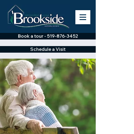
Book a tour - 519-876-3452
Schedule a Visit