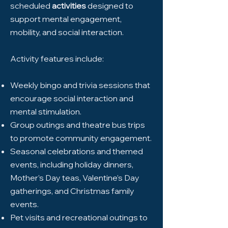
scheduled
activities
designed to
support mental engagement,
mobility, and social interaction.
Activity features include:
Weekly bingo and trivia sessions that
encourage social interaction and
mental stimulation.
Group outings and theatre bus trips
to promote community engagement.
Seasonal celebrations and themed
events, including holiday dinners,
Mother’s Day teas, Valentine’s Day
gatherings, and Christmas family
events.
Pet visits and recreational outings to