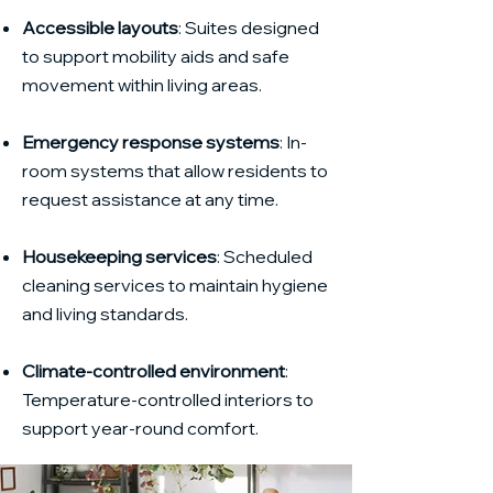
Accessible layouts
: Suites designed
to support mobility aids and safe
movement within living areas.
Emergency response systems
: In-
room systems that allow residents to
request assistance at any time.
Housekeeping services
: Scheduled
cleaning services to maintain hygiene
and living standards.
Climate-controlled environment
:
Temperature-controlled interiors to
support year-round comfort.