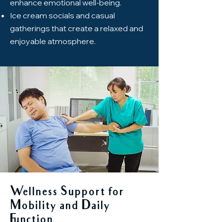
enhance emotional well-being.
Ice cream socials and casual
gatherings that create a relaxed and
enjoyable atmosphere.
Wellness Support for
Mobility and Daily
Function