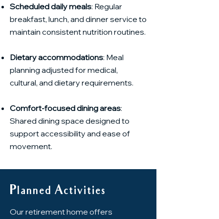
Scheduled daily meals
: Regular
breakfast, lunch, and dinner service to
maintain consistent nutrition routines.
Dietary accommodations
: Meal
planning adjusted for medical,
cultural, and dietary requirements.
Comfort-focused dining areas
:
Shared dining space designed to
support accessibility and ease of
movement.
Planned Activities
Our retirement home offers