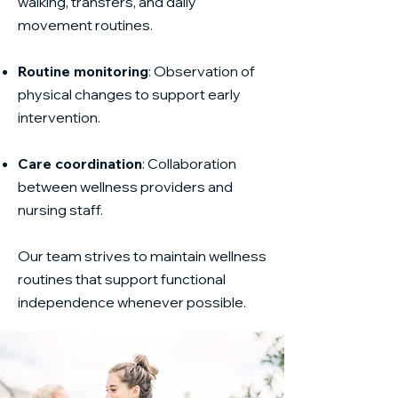
walking, transfers, and daily
movement routines.
Routine monitoring
: Observation of
physical changes to support early
intervention.
Care coordination
: Collaboration
between wellness providers and
nursing staff.
Our team strives to maintain wellness
routines that support functional
independence whenever possible.