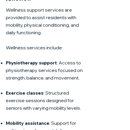
Wellness support services are
provided to assist residents with
mobility, physical conditioning, and
daily functioning.
Wellness services include:
Physiotherapy support
: Access to
physiotherapy services focused on
strength, balance, and movement.
Exercise classes
: Structured
exercise sessions designed for
seniors with varying mobility levels.
Mobility assistance
: Support for