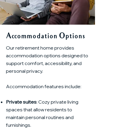
Accommodation Options
Our retirement home provides
accommodation options designed to
support comfort, accessibility, and
personal privacy.
Accommodation features include:
Private suites
: Cozy private living
spaces that allow residents to
maintain personal routines and
furnishings.