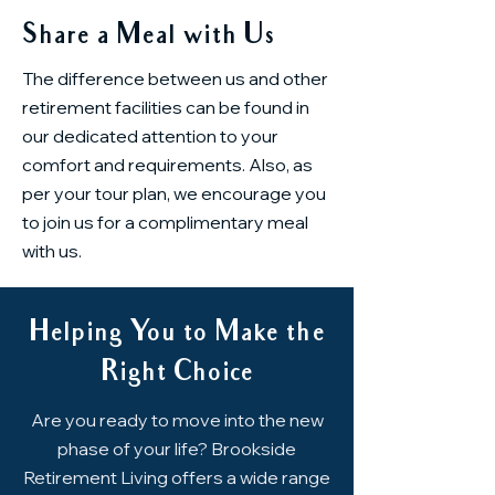
Share a Meal with Us
The difference between us and other
retirement facilities can be found in
our dedicated attention to your
comfort and requirements. Also, as
per your tour plan, we encourage you
to join us for a complimentary meal
with us.
Helping You to Make the
Right Choice
Are you ready to move into the new
phase of your life? Brookside
Retirement Living offers a wide range