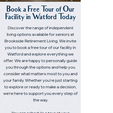
Book a Free Tour of Our
Facility in Watford Today
Discover the range of independent
living options available for seniors at
Brookside Retirement Living. We invite
you to book a free tour of our facility in
Watford and explore everything we
offer. We are happy to personally guide
you through the options and help you
consider what matters most to you and
your family. Whether you're just starting
to explore or ready to make a decision,
we're here to support you every step of
the way.