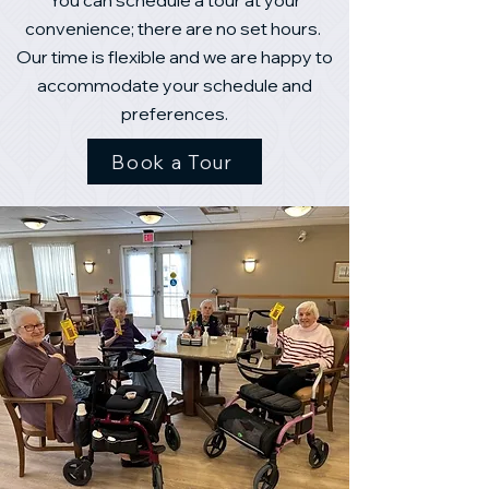
You can schedule a tour at your
convenience; there are no set hours.
Our time is flexible and we are happy to
accommodate your schedule and
preferences.
Book a Tour