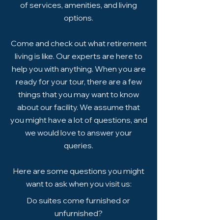
of services, amenities, and living
options.
Come and check out what retirement
living is like. Our experts are here to
help you with anything. When you are
ready for your tour, there are a few
things that you may want to know
about our facility. We assume that
you might have a lot of questions, and
we would love to answer your
queries.
Here are some questions you might
want to ask when you visit us:
Do suites come furnished or
unfurnished?