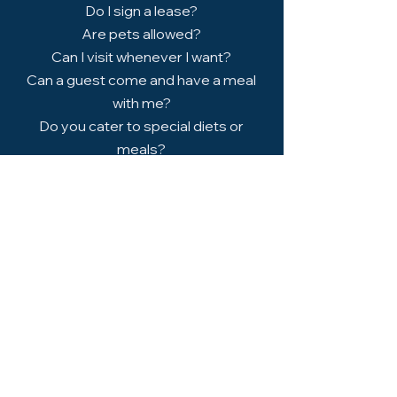
​Do I sign a lease?
​Are pets allowed?
​Can I visit whenever I want?
​Can a guest come and have a meal
with me?
​Do you cater to special diets or
meals?
Book a Free Tour
Discover a welcoming, stress-free
environment designed for independent
seniors and see what makes Brookside
Retirement Living feel like home.
Schedule a Visit