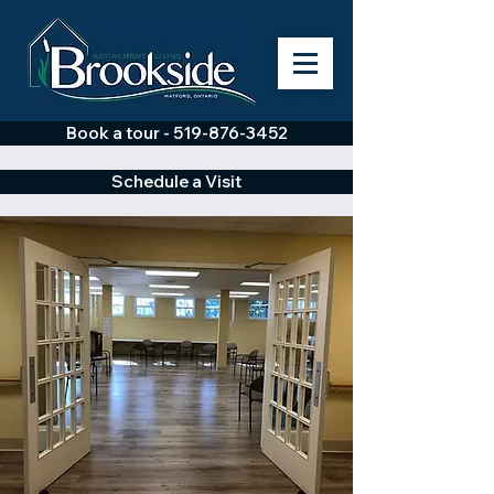
Book a tour - 519-876-3452
Schedule a Visit